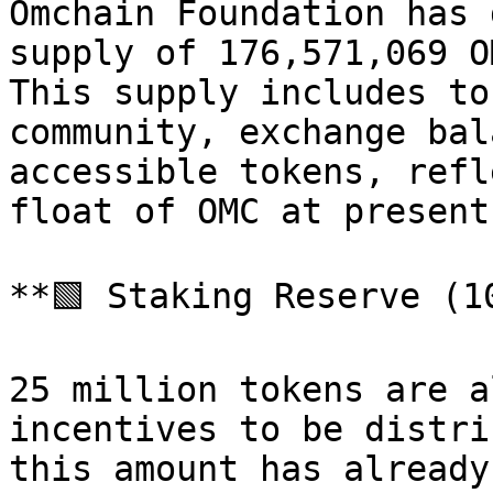
Omchain Foundation has 
supply of 176,571,069 O
This supply includes to
community, exchange bal
accessible tokens, refl
float of OMC at present.
**🟩 Staking Reserve (1
25 million tokens are a
incentives to be distri
this amount has already