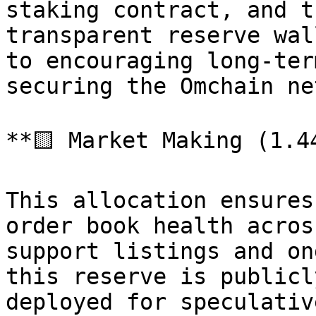
staking contract, and t
transparent reserve wal
to encouraging long-ter
securing the Omchain ne
**🟨 Market Making (1.4
This allocation ensures
order book health acros
support listings and on
this reserve is publicl
deployed for speculativ