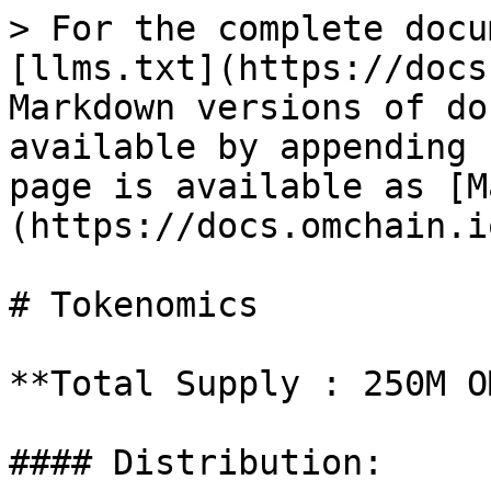
> For the complete docu
[llms.txt](https://docs
Markdown versions of do
available by appending 
page is available as [M
(https://docs.omchain.i
# Tokenomics

**Total Supply : 250M O
#### Distribution:
