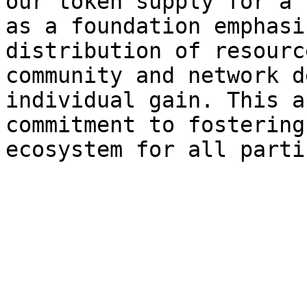
our token supply for a 
as a foundation emphasi
distribution of resourc
community and network d
individual gain. This a
commitment to fostering