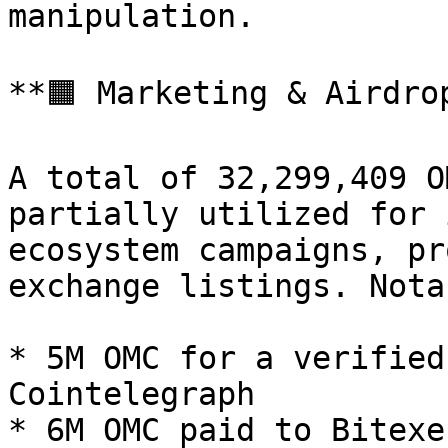
manipulation.

**🟧 Marketing & Airdro
A total of 32,299,409 O
partially utilized for 
ecosystem campaigns, pr
exchange listings. Nota
* 5M OMC for a verified
Cointelegraph

* 6M OMC paid to Bitexe