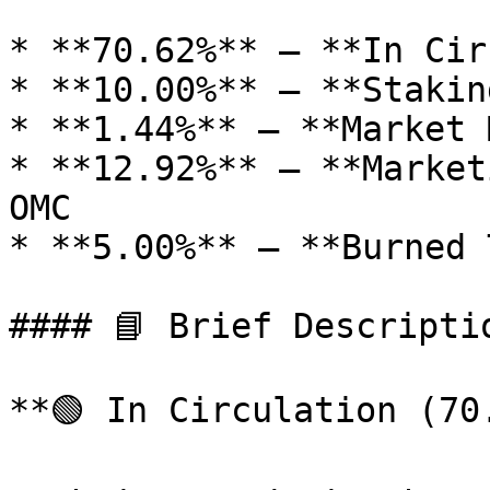
* **70.62%** – **In Cir
* **10.00%** – **Stakin
* **1.44%** – **Market 
* **12.92%** – **Market
OMC

* **5.00%** – **Burned 
#### 📘 Brief Descriptio
**🟢 In Circulation (70