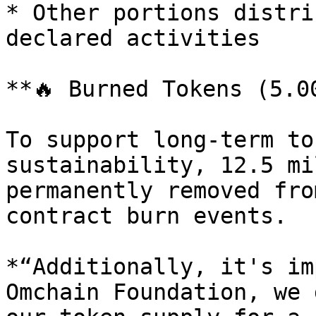
* Other portions distri
declared activities

**🔥 Burned Tokens (5.0
To support long-term to
sustainability, 12.5 mi
permanently removed fro
contract burn events.

*“Additionally, it's im
Omchain Foundation, we 