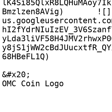
lK4Si85QlxR8LQHuMAoy7Ik
Bmzlzen8AVig)       ![]
us.googleusercontent.co
hI2fYdrNIuIzEV_3V6Szanf
yLda3liVF58H4JMV2rhwxP0
y8jS1jWW2cBdJUucxtfR_QY
68HBeFL1Q)

&#x20;                       Omchain Logo              