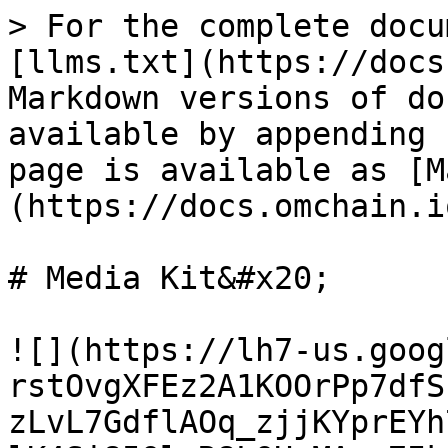
> For the complete docu
[llms.txt](https://docs
Markdown versions of do
available by appending 
page is available as [M
(https://docs.omchain.i
# Media Kit&#x20;

![](https://lh7-us.goog
rstOvgXFEz2A1KOOrPp7dfS
zLvL7GdflAOq_zjjKYprEYh