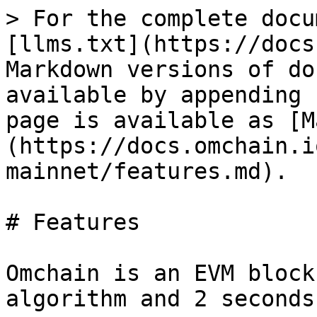
> For the complete docu
[llms.txt](https://docs
Markdown versions of do
available by appending 
page is available as [M
(https://docs.omchain.i
mainnet/features.md).

# Features

Omchain is an EVM block
algorithm and 2 seconds