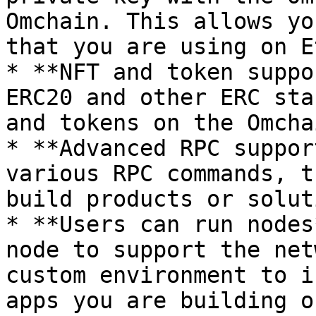
Omchain. This allows yo
that you are using on E
* **NFT and token suppo
ERC20 and other ERC sta
and tokens on the Omchai
* **Advanced RPC suppor
various RPC commands, t
build products or solut
* **Users can run nodes
node to support the net
custom environment to i
apps you are building o