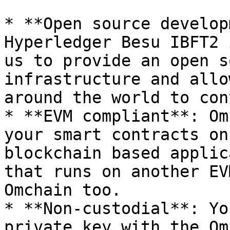
* **Open source develop
Hyperledger Besu IBFT2 
us to provide an open s
infrastructure and allo
around the world to con
* **EVM compliant**: Om
your smart contracts on
blockchain based applic
that runs on another EV
Omchain too.

* **Non-custodial**: Yo
private key with the Om