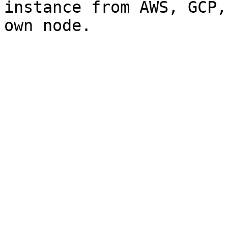
instance from AWS, GCP,